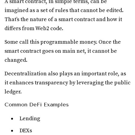
A smart contract, in simple terms, can be
imagined as a set of rules that cannot be edited.
That’s the nature of a smart contract and how it
differs from Web2 code.
Some call this programmable money. Once the
smart contract goes on main net, it cannot be
changed.
Decentralization also plays an important role, as
it enhances transparency by leveraging the public
ledger.
Common DeFi Examples
Lending
DEXs