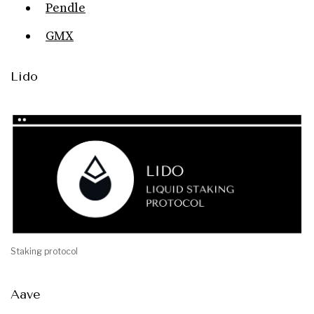
Pendle
GMX
Lido
Staking protocol
Aave