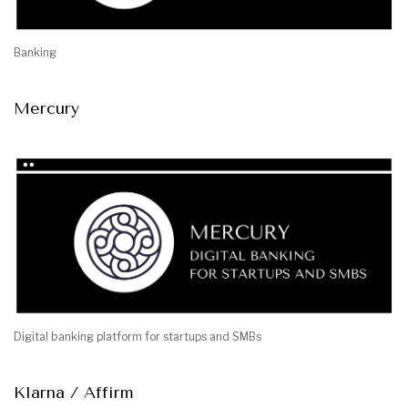
Banking
Mercury
Digital banking platform for startups and SMBs
Klarna / Affirm