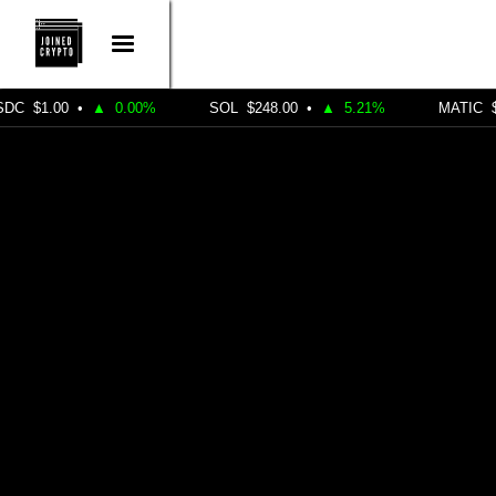
•
▲
0.00%
SOL
$248.00
•
▲
5.21%
MATIC
$0.4900
•
DEFI