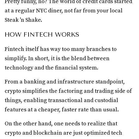
Pretty funny, no? The world of credit cards started
at a regular NYC diner, not far from your local
Steak 'n Shake.
HOW FINTECH WORKS
Fintech itself has way too many branches to
simplify. In short, it is the blend between
technology and the financial system.
From a banking and infrastructure standpoint,
crypto simplifies the factoring and trading side of
things, enabling transactional and custodial
features at a cheaper, faster rate than usual.
On the other hand, one needs to realize that
crypto and blockchain are just optimized tech