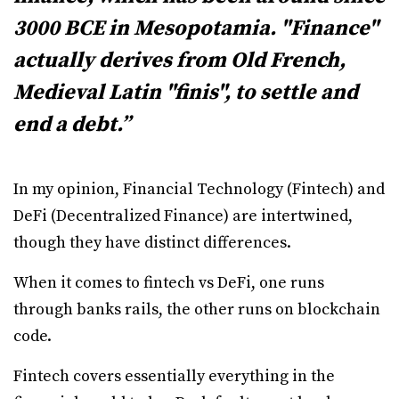
3000 BCE in Mesopotamia. "Finance"
actually derives from Old French,
Medieval Latin "finis", to settle and
end a debt.”
In my opinion, Financial Technology (Fintech) and
DeFi (Decentralized Finance) are intertwined,
though they have distinct differences.
When it comes to fintech vs DeFi, one runs
through banks rails, the other runs on blockchain
code.
Fintech covers essentially everything in the