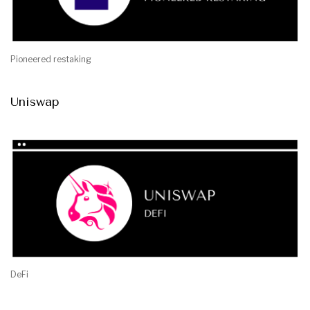
Pioneered restaking
Uniswap
DeFi