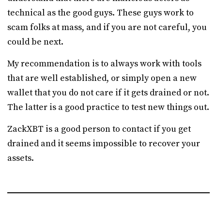
technical as the good guys. These guys work to
scam folks at mass, and if you are not careful, you
could be next.
My recommendation is to always work with tools
that are well established, or simply open a new
wallet that you do not care if it gets drained or not.
The latter is a good practice to test new things out.
ZackXBT is a good person to contact if you get
drained and it seems impossible to recover your
assets.