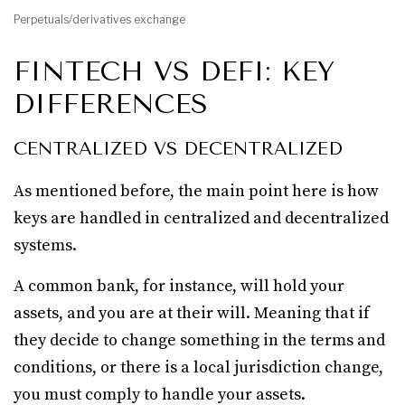
Perpetuals/derivatives exchange
FINTECH VS DEFI: KEY
DIFFERENCES
CENTRALIZED VS DECENTRALIZED
As mentioned before, the main point here is how
keys are handled in centralized and decentralized
systems.
A common bank, for instance, will hold your
assets, and you are at their will. Meaning that if
they decide to change something in the terms and
conditions, or there is a local jurisdiction change,
you must comply to handle your assets.