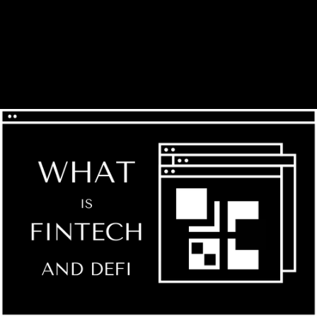
GILBERTO V.