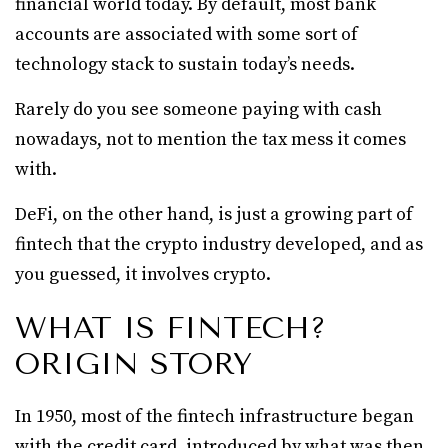
financial world today. By default, most bank
accounts are associated with some sort of
technology stack to sustain today’s needs.
Rarely do you see someone paying with cash
nowadays, not to mention the tax mess it comes
with.
DeFi, on the other hand, is just a growing part of
fintech that the crypto industry developed, and as
you guessed, it involves crypto.
WHAT IS FINTECH?
ORIGIN STORY
In 1950, most of the fintech infrastructure began
with the credit card, introduced by what was then