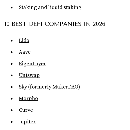
Staking and liquid staking
10 BEST DEFI COMPANIES IN 2026
Lido
Aave
EigenLayer
Uniswap
Sky (formerly MakerDAO)
Morpho
Curve
Jupiter