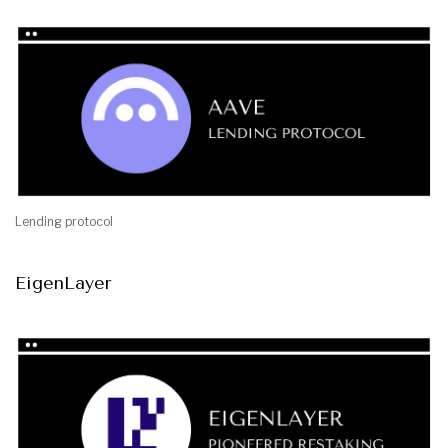
Lending protocol
EigenLayer