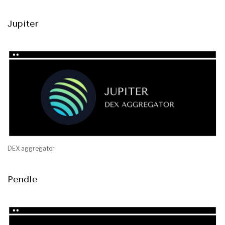
Jupiter
DEX aggregator
Pendle