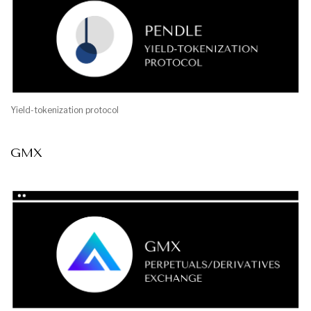
Yield-tokenization protocol
GMX