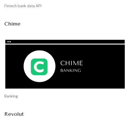
Fintech bank data API
Chime
Banking
Revolut