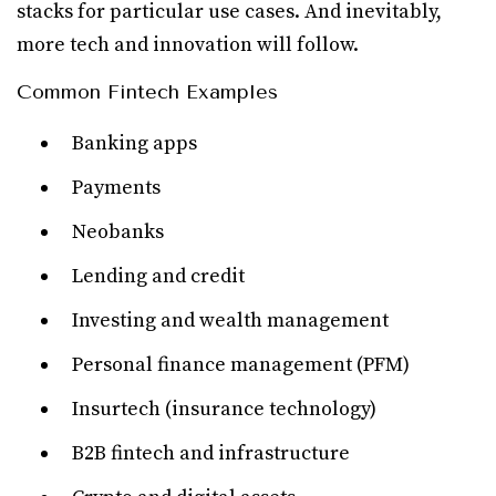
stacks for particular use cases. And inevitably,
more tech and innovation will follow.
Common Fintech Examples
Banking apps
Payments
Neobanks
Lending and credit
Investing and wealth management
Personal finance management (PFM)
Insurtech (insurance technology)
B2B fintech and infrastructure