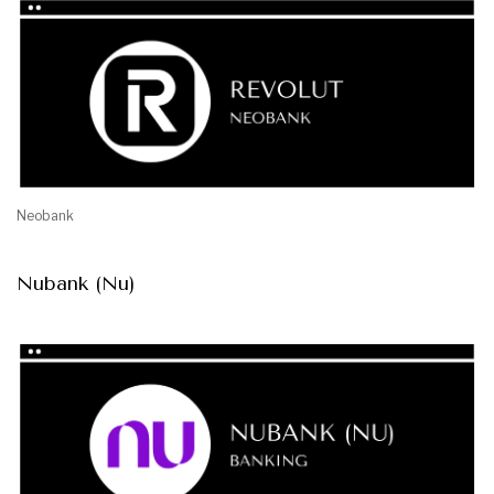
Neobank
Nubank (Nu)