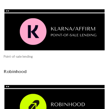
Point-of-sale lending
Robinhood