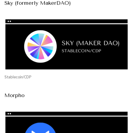
Sky (formerly MakerDAO)
Stablecoin/CDP
Morpho