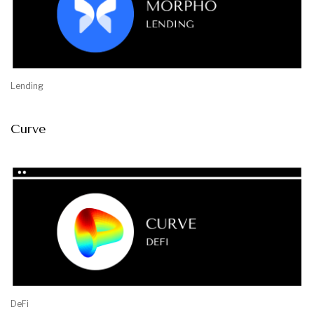
Lending
Curve
DeFi