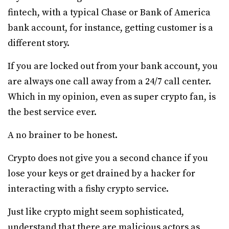
fintech, with a typical Chase or Bank of America
bank account, for instance, getting customer is a
different story.
If you are locked out from your bank account, you
are always one call away from a 24/7 call center.
Which in my opinion, even as super crypto fan, is
the best service ever.
A no brainer to be honest.
Crypto does not give you a second chance if you
lose your keys or get drained by a hacker for
interacting with a fishy crypto service.
Just like crypto might seem sophisticated,
understand that there are malicious actors as