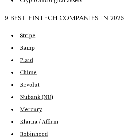
Crypto and digital assets
9 BEST FINTECH COMPANIES IN 2026
Stripe
Ramp
Plaid
Chime
Revolut
Nubank (NU)
Mercury
Klarna / Affirm
Robinhood