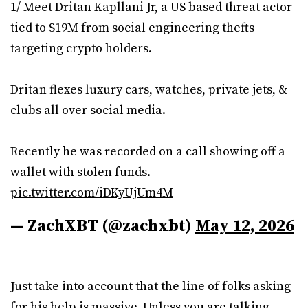
1/ Meet Dritan Kapllani Jr, a US based threat actor
tied to $19M from social engineering thefts
targeting crypto holders.
Dritan flexes luxury cars, watches, private jets, &
clubs all over social media.
Recently he was recorded on a call showing off a
wallet with stolen funds.
pic.twitter.com/iDKyUjUm4M
— ZachXBT (@zachxbt)
May 12, 2026
Just take into account that the line of folks asking
for his help is massive. Unless you are talking