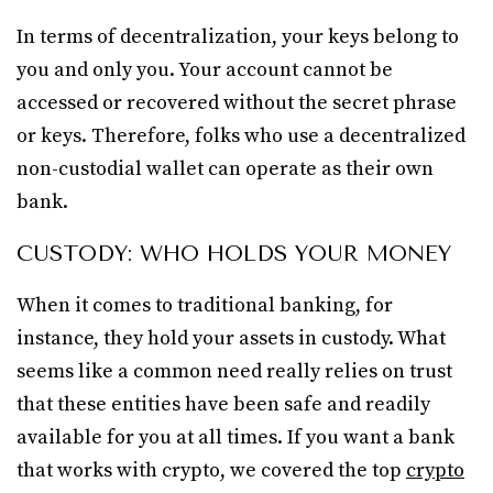
In terms of decentralization, your keys belong to
you and only you. Your account cannot be
accessed or recovered without the secret phrase
or keys. Therefore, folks who use a decentralized
non-custodial wallet can operate as their own
bank.
CUSTODY: WHO HOLDS YOUR MONEY
When it comes to traditional banking, for
instance, they hold your assets in custody. What
seems like a common need really relies on trust
that these entities have been safe and readily
available for you at all times. If you want a bank
that works with crypto, we covered the top
crypto