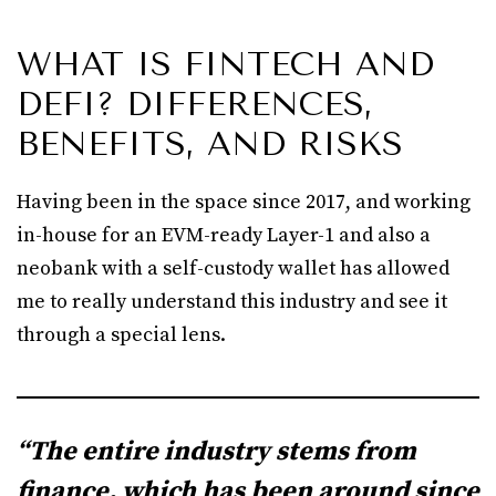
WHAT IS FINTECH AND
DEFI? DIFFERENCES,
BENEFITS, AND RISKS
Having been in the space since 2017, and working
in-house for an EVM-ready Layer-1 and also a
neobank with a self-custody wallet has allowed
me to really understand this industry and see it
through a special lens.
“The entire industry stems from
finance, which has been around since