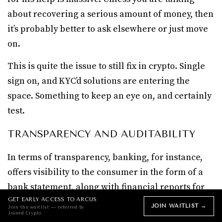
about recovering a serious amount of money, then
it’s probably better to ask elsewhere or just move
on.
This is quite the issue to still fix in crypto. Single
sign on, and KYC’d solutions are entering the
space. Something to keep an eye on, and certainly
test.
TRANSPARENCY AND AUDITABILITY
In terms of transparency, banking, for instance,
offers visibility to the consumer in the form of a
bank statement, along with financial reports for
investors, and aligns with compliance.
GET EARLY ACCESS TO ARCUS
JOIN WAITLIST →
Join the waitlist — referred by
Joined Crypto