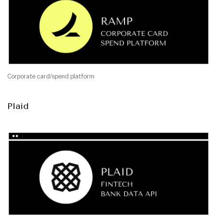
Corporate card/spend platform
Plaid