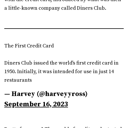
a little-known company called Diners Club.
The First Credit Card
Diners Club issued the world's first credit card in
1950. Initially, it was intended for use in just 14
restaurants
— Harvey (@harveyyross)
September 16, 2023