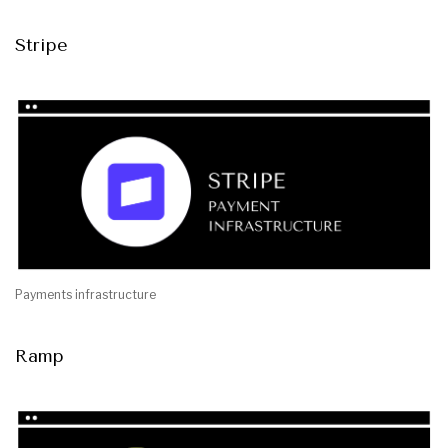
Stripe
Payments infrastructure
Ramp