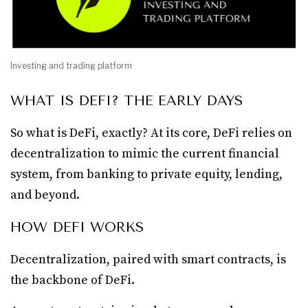
Investing and trading platform
WHAT IS DEFI? THE EARLY DAYS
So what is DeFi, exactly? At its core, DeFi relies on
decentralization to mimic the current financial
system, from banking to private equity, lending,
and beyond.
HOW DEFI WORKS
Decentralization, paired with smart contracts, is
the backbone of DeFi.