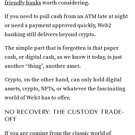
friendly banks
worth considering.
If you need to pull cash from an ATM late at night
or need a payment approved quickly, Web2
banking still delivers beyond crypto.
The simple part that is forgotten is that paper
cash, or digital cash, as we know it today, is just
another “thing”, another asset.
Crypto, on the other hand, can only hold digital
assets, crypto, NFTs, or whatever the fascinating
world of Web3 has to offer.
NO RECOVERY: THE CUSTODY TRADE-
OFF
If you are coming from the classic world of