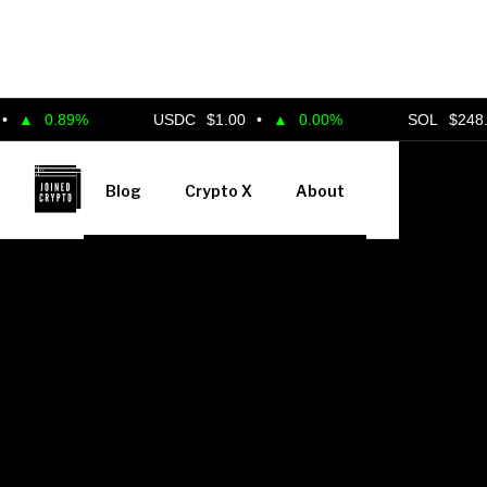
.89%
USDC
$1.00
•
▲
0.00%
SOL
$248.00
•
▲
Blog
Crypto X
About