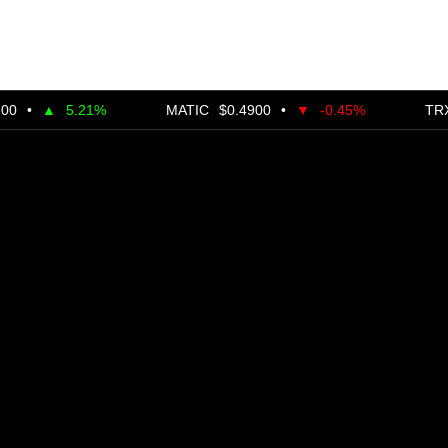
5.21%
MATIC
$0.4900
•
▼
-0.45%
TRX
$0.28