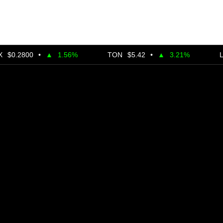
00
•
▲
1.56%
TON
$5.42
•
▲
3.21%
LINK
$24